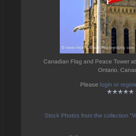
Canadian Flag and Peace Tower at P
Ontario, Cana
Please
login or regist
Stock Photos from the collection "