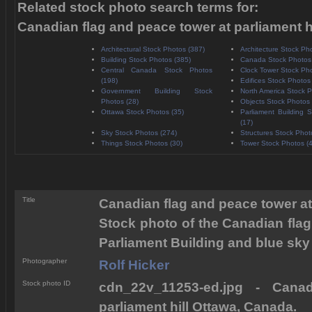
Related stock photo search terms for:
Canadian flag and peace tower at parliament h
Architectural Stock Photos (387)
Architecture Stock Ph
Building Stock Photos (385)
Canada Stock Photos
Central Canada Stock Photos
Clock Tower Stock Pho
(198)
Edifices Stock Photos
Government Building Stock
North America Stock P
Photos (28)
Objects Stock Photos 
Ottawa Stock Photos (35)
Parliament Building 
(17)
Sky Stock Photos (274)
Structures Stock Phot
Things Stock Photos (30)
Tower Stock Photos (
Title
Canadian flag and peace tower at
Stock photo of the Canadian flag 
Parliament Building and blue sky
Photographer
Rolf Hicker
Stock photo ID
cdn_22v_11253-ed.jpg - Cana
parliament hill Ottawa, Canada.