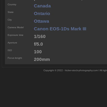
Country
Canada
State
Ontario
City
Ottawa
Camera Model
Canon EOS-1Ds Mark III
Exposure time
1/160
Aperture
f/5.0
ISO
100
Focus lenght
200mm
Copyright © 2022 - hicker-stock-photography.com / All rig