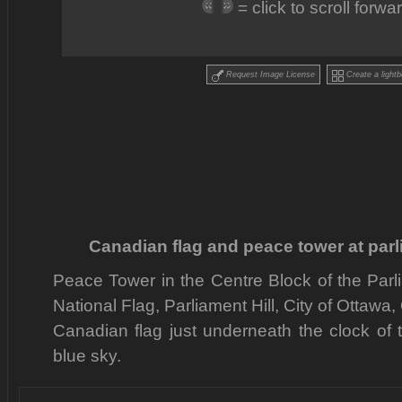
= click to scroll forw
Request Image License
Create a lightb
Canadian flag and peace tower at parl
Peace Tower in the Centre Block of the Par
National Flag, Parliament Hill, City of Ottawa
Canadian flag just underneath the clock of 
blue sky.