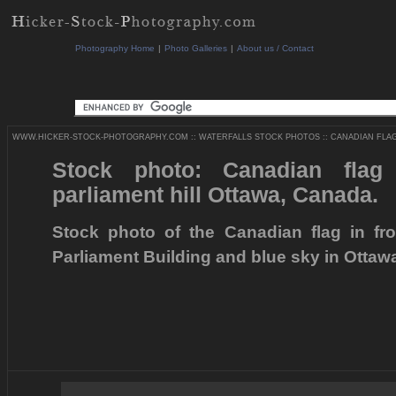
Photography Home
|
Photo Galleries
|
About us / Contact
WWW.HICKER-STOCK-PHOTOGRAPHY.COM
::
WATERFALLS STOCK PHOTOS
::
CANADIAN FLAG
Stock photo: Canadian fla
parliament hill Ottawa, Canada.
Stock photo of the Canadian flag in fr
Parliament Building and blue sky in Ottaw