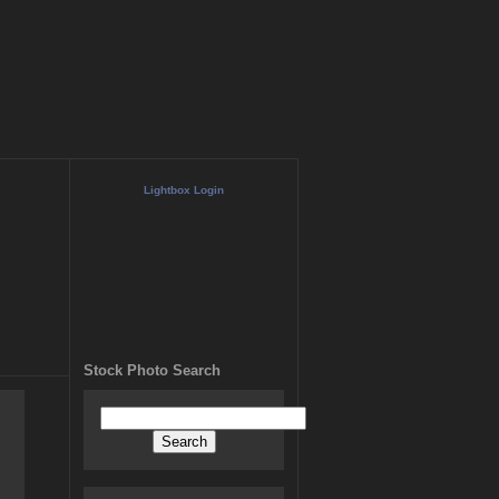
Lightbox Login
Stock Photo Search