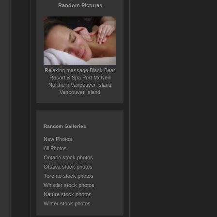
Random Pictures
Relaxing massage Black Bear
Resort & Spa Port McNeill
Northern Vancouver Island
Vancouver Island
Random Galleries
New Photos
All Photos
Ontario stock photos
Ottawa stock photos
Toronto stock photos
Whistler stock photos
Nature stock photos
Winter stock photos