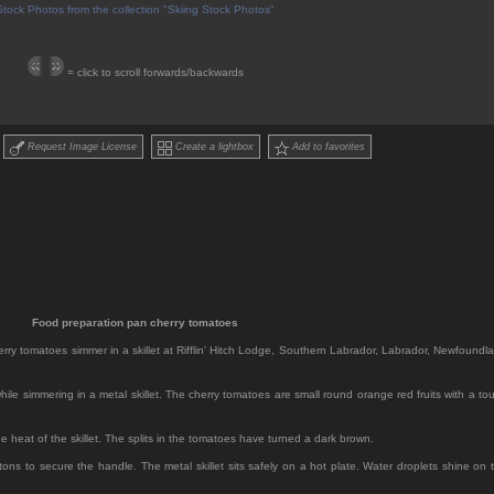
Stock Photos from the collection "Skiing Stock Photos"
= click to scroll forwards/backwards
Request Image License
Create a lightbox
Add to favorites
Food preparation pan cherry tomatoes
herry tomatoes simmer in a skillet at Rifflin' Hitch Lodge, Southern Labrador, Labrador, Newfoundl
ile simmering in a metal skillet. The cherry tomatoes are small round orange red fruits with a to
e heat of the skillet. The splits in the tomatoes have turned a dark brown.
tons to secure the handle. The metal skillet sits safely on a hot plate. Water droplets shine on 