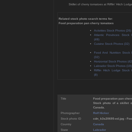
Skillet of cherry tomatoes at Rifflin' Hitch 
Related stock photo search terms for:
Food preparation pan cherry tomatoes
Activities Stock Photos (26)
Atlantic Provinces Stock
(49)
Cuisine Stock Photos (32)
Food And Nutrition Stock
(32)
Horizontal Stock Photos (42
Labrador Stock Photos (19)
Rifflin Hitch Lodge Stock
(8)
Title
Food preparation pan cher
Stock photo of a skillet 
Canada.
Photographer
Rolf Hicker
Stock photo ID
cdn_k3s20695-ed.jpg - Foo
Country
Canada
State
Labrador