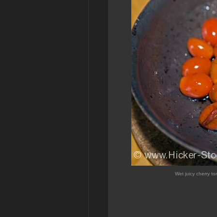
Wet juicy cherry to