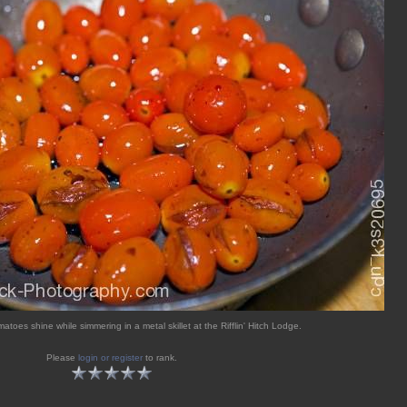
matoes shine while simmering in a metal skillet at the Rifflin' Hitch Lodge.
Please
login or register
to rank.