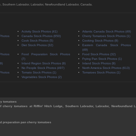
Lodge, Southern Labrador, Labrador, Newfoundland Labrador, Canada.
Activity Stock Photos (41)
Atlantic Canada Stock Photos (49)
 Photos
Canada Stock Photos (650)
Cherry Tomatoes Stock Photos (1)
Cook Stock Photos (5)
Cooking Stock Photos (9)
Diet Stock Photos (32)
Eastern Canada Stock Photos
(49)
 Photos
Food Preparation Stock Photos
Food Stock Photos (32)
(7)
Frying Pan Stock Photos (1)
9)
Inland Region Stock Photos (9)
Inland Stock Photos (9)
No People Stock Photos (497)
North America Stock Photos (613)
 Photos
Tomato Stock Photos (1)
Tomatoes Stock Photos (1)
Vegetables Stock Photos (2)
ry tomatoes
of cherry tomatoes at Rifflin' Hitch Lodge, Southern Labrador, Labrador, Newfoundland L
d preparation pan cherry tomatoes