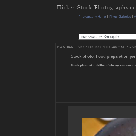
Photography Home
|
Photo Galleries
|
A
WWW.HICKER-STOCK-PHOTOGRAPHY.COM
::
SKIING S
Stock photo: Food preparation pa
Stock photo of a skillet of cherry tomatoes 