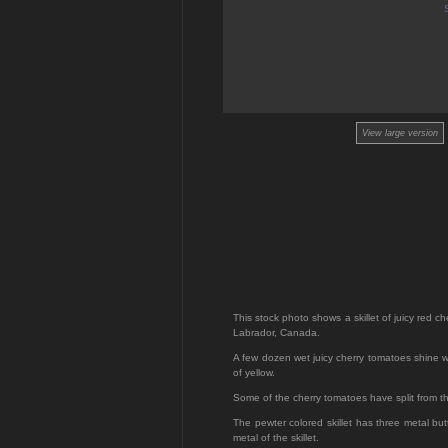
View large version
This stock photo shows a skillet of juicy red c
Labrador, Canada.
A few dozen wet juicy cherry tomatoes shine wh
of yellow.
Some of the cherry tomatoes have split from th
The pewter colored skillet has three metal but
metal of the skillet.