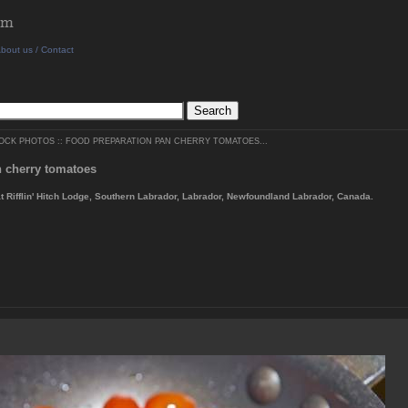
bout us / Contact
TOCK PHOTOS
::
FOOD PREPARATION PAN CHERRY TOMATOES...
n cherry tomatoes
at Rifflin' Hitch Lodge, Southern Labrador, Labrador, Newfoundland Labrador, Canada.