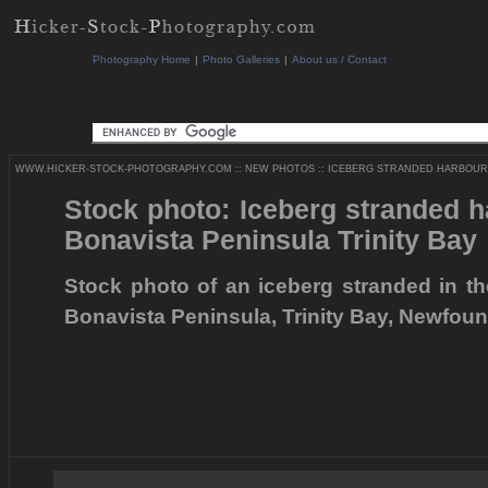
Photography Home
|
Photo Galleries
|
About us / Contact
WWW.HICKER-STOCK-PHOTOGRAPHY.COM
::
NEW PHOTOS
::
ICEBERG STRANDED HARBOUR 
Stock photo: Iceberg stranded 
Bonavista Peninsula Trinity Bay
Stock photo of an iceberg stranded in t
Bonavista Peninsula, Trinity Bay, Newfou