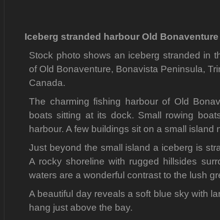
Iceberg stranded harbour Old Bonaventure 
Stock photo shows an iceberg stranded in th
of Old Bonaventure, Bonavista Peninsula, Tr
Canada.
The charming fishing harbour of Old Bonave
boats sitting at its dock. Small rowing boa
harbour. A few buildings sit on a small island 
Just beyond the small island a iceberg is stra
A rocky shoreline with rugged hillsides sur
waters are a wonderful contrast to the lush gre
A beautiful day reveals a soft blue sky with la
hang just above the bay.