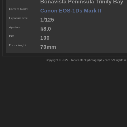
Bonavista Peninsula Trinity Bay
Camera Model
Canon EOS-1Ds Mark II
Exposure time
1/125
Aperture
f/8.0
ISO
100
Focus lenght
70mm
Copyright © 2022 - hicker-stock-photography.com / All rights 