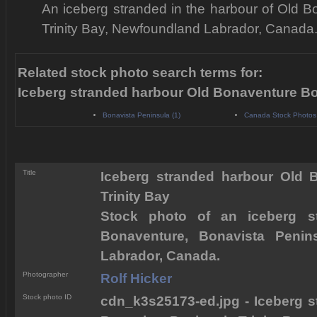
An iceberg stranded in the harbour of Old B
Trinity Bay, Newfoundland Labrador, Canada
Related stock photo search terms for:
Iceberg stranded harbour Old Bonaventure Bo
Bonavista Peninsula (1)
Canada Stock Photos
Title
Iceberg stranded harbour Old 
Trinity Bay
Stock photo of an iceberg s
Bonaventure, Bonavista Penins
Labrador, Canada.
Photographer
Rolf Hicker
Stock photo ID
cdn_k3s25173-ed.jpg - Iceberg 