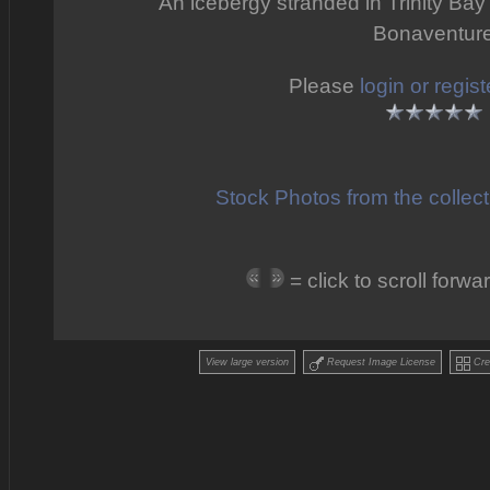
An icebergy stranded in Trinity Bay
Bonaventur
Please
login or regist
Stock Photos from the collec
= click to scroll for
View large version
Request Image License
Crea