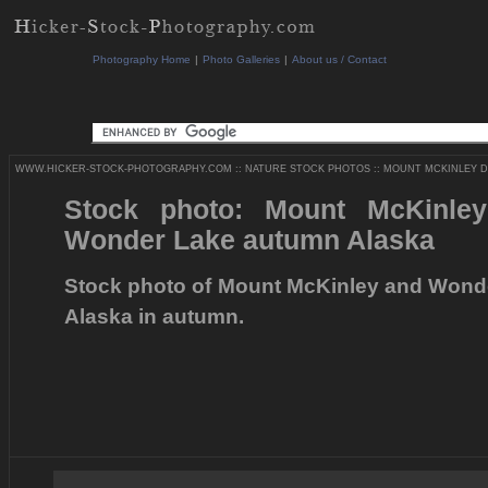
Photography Home
|
Photo Galleries
|
About us / Contact
WWW.HICKER-STOCK-PHOTOGRAPHY.COM
::
NATURE STOCK PHOTOS
::
MOUNT MCKINLEY DE
Stock photo: Mount McKinley
Wonder Lake autumn Alaska
Stock photo of Mount McKinley and Wonder
Alaska in autumn.