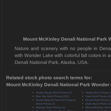
Mount McKinley Denali National Park
Nature and scenery with no people in Denal
with Wonder Lake with colorful fall colors in 
Denali National Park, Alaska, USA.
Related stock photo search terms for:
Mount McKinley Denali National Park Wonder
Alaska Range Stock Photos (1)
Alaska Stock Photos (
Blue Sky Stock Photos (223)
Calm Stock Photos (1)
Denali National Park And Preserve
Denali Stock Photos (
Stock Photos (1)
Idyllic Stock Photos (2
Majestic Stock Photos (1)
Mount McKinley Stock