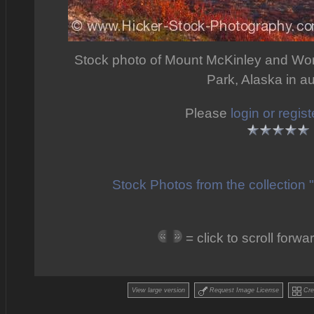
Stock photo of Mount McKinley and Won
Park, Alaska in a
Please
login or regist
Stock Photos from the collection
= click to scroll for
View large version
Request Image License
Crea