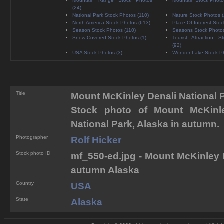
Mountain Range Stock Photos
Mountain Stock Photo
(24)
National Park Stock Photos (110)
Nature Stock Photos 
North America Stock Photos (613)
Place Of Interest Stoc
Season Stock Photos (110)
Seasons Stock Photos
Snow Covered Stock Photos (1)
Tourist Attraction 
(92)
USA Stock Photos (3)
Wonder Lake Stock Ph
Title
Mount McKinley Denali National
Stock photo of Mount McKinl
National Park, Alaska in autumn.
Photographer
Rolf Hicker
Stock photo ID
mf_550-ed.jpg - Mount McKinley 
autumn Alaska
Country
USA
State
Alaska