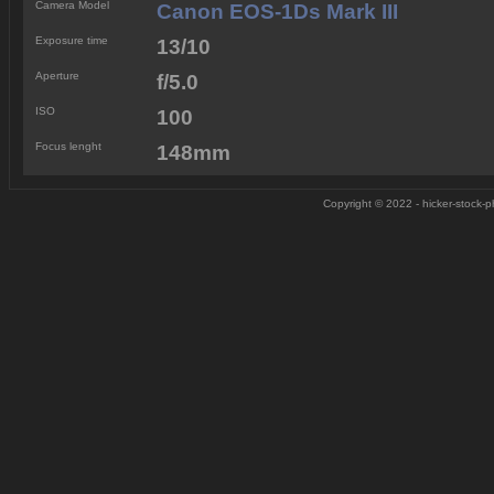
Camera Model
Canon EOS-1Ds Mark III
Exposure time
13/10
Aperture
f/5.0
ISO
100
Focus lenght
148mm
Copyright © 2022 - hicker-stock-ph