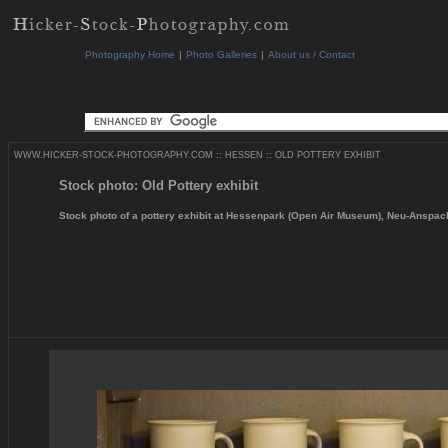
Photography Home
|
Photo Galleries
|
About us / Contact
WWW.HICKER-STOCK-PHOTOGRAPHY.COM
::
HESSEN
::
OLD POTTERY EXHIBIT
Stock photo: Old Pottery exhibit
Stock photo of a pottery exhibit at Hessenpark (Open Air Museum), Neu-Anspa