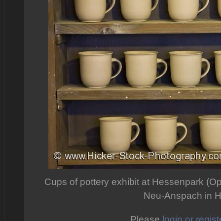
Cups of pottery exhibit at Hessenpark (O
Neu-Anspach in 
Please
login or regist