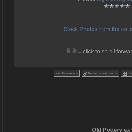
Stock Photos from the coll
= click to scroll for
View large version
Request Image License
Crea
Old Pottery exh