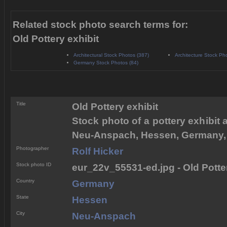
Related stock photo search terms for:
Old Pottery exhibit
Architectural Stock Photos (387)
Architecture Stock Ph
Germany Stock Photos (84)
Title
Old Pottery exhibit
Stock photo of a pottery exhibit
Neu-Anspach, Hessen, Germany,
Photographer
Rolf Hicker
Stock photo ID
eur_22v_55531-ed.jpg - Old Potter
Country
Germany
State
Hessen
City
Neu-Anspach