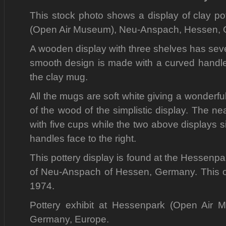
This stock photo shows a display of clay po
(Open Air Museum), Neu-Anspach, Hessen, 
A wooden display with three shelves has seve
smooth design is made with a curved handle 
the clay mug.
All the mugs are soft white giving a wonderfu
of the wood of the simplistic display. The n
with five cups while the two above displays 
handles face to the right.
This pottery display is found at the Hessenp
of Neu-Anspach of Hessen, Germany. This 
1974.
Pottery exhibit at Hessenpark (Open Air
Germany, Europe.