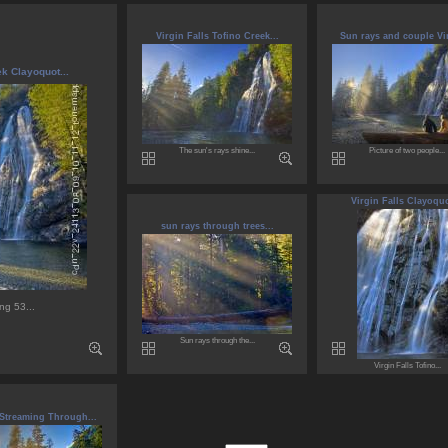
Virgin Falls Tofino Creek...
Sun rays and couple Vir
ek Clayoquot...
The sun's rays shine...
Picture of two people...
Virgin Falls Clayoquo
sun rays through trees...
ng 53...
Sun rays through the...
Virgin Falls Tofino...
 Streaming Through...