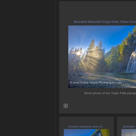
Beautiful Waterfall Virgin Falls Tofino Cre
Stock photo of the Virgin Falls plungi
Couple enjoying view of...
Sunlight