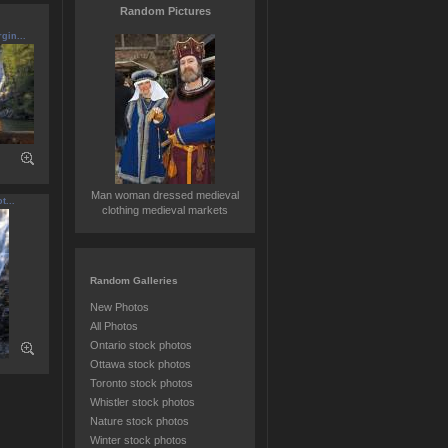
Random Pictures
gin...
Man woman dressed medieval
t...
clothing medieval markets
Random Galleries
New Photos
All Photos
Ontario stock photos
Ottawa stock photos
Toronto stock photos
Whistler stock photos
Nature stock photos
Winter stock photos