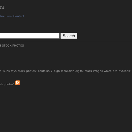
bout us / Contact
S STOCK PHOTOS
c "suns rays stock photos" contains 7 high resolution digital stock images which are available 
ock photos"