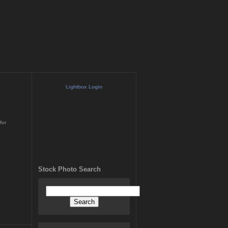
Lightbox Login
for
Stock Photo Search