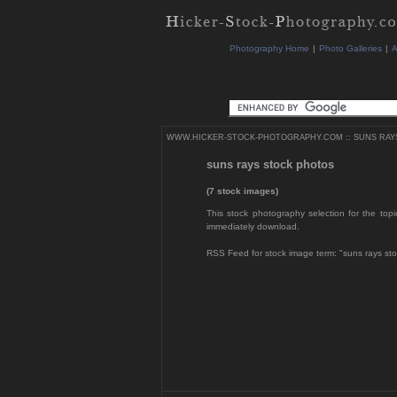
Photography Home
|
Photo Galleries
|
A
WWW.HICKER-STOCK-PHOTOGRAPHY.COM
::
SUNS RAY
suns rays stock photos
(7 stock images)
This stock photography selection for the topi
immediately download.
RSS Feed for stock image term: "suns rays st