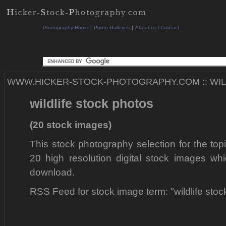
Photography Home
|
Photo Galleries
|
About us / Contact
WWW.HICKER-STOCK-PHOTOGRAPHY.COM
::
WI
wildlife stock photos
(20 stock images)
This stock photography selection for the topi
20 high resolution digital stock images whi
download.
RSS Feed for stock image term: "wildlife sto