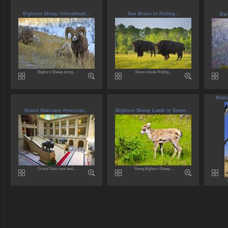
Bighorn Sheep Yellowhead...
Two Bison in Riding...
Bal
Bighorn Sheep along...
Bison inside Riding...
Maman
Grand Staircase American...
Bighorn Sheep Lamb in Green...
Grand Staircase and...
Young Bighorn Sheep...