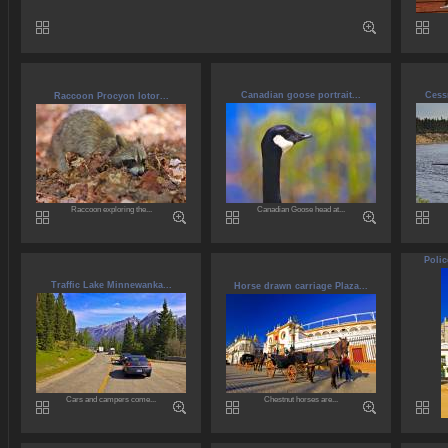
Canadian goose portrait...
Cess
Raccoon Procyon lotor...
Raccoon exploring the...
Canadian Goose head at...
Polic
Traffic Lake Minnewanka...
Horse drawn carriage Plaza...
Cars and campers come...
Chestnut horses are...