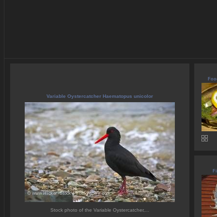
Food
Variable Oystercatcher Haematopus unicolor
Fi
Stock photo of the Variable Oystercatcher,...