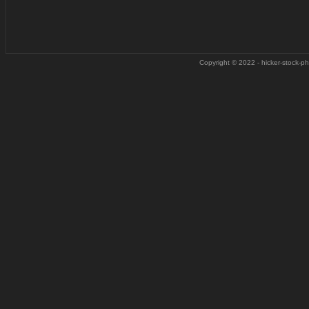
Copyright © 2022 - hicker-stock-pho