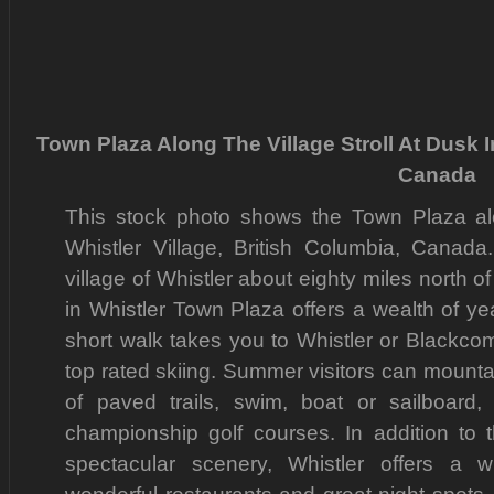
Town Plaza Along The Village Stroll At Dusk I
Canada
This stock photo shows the Town Plaza alon
Whistler Village, British Columbia, Canada.
village of Whistler about eighty miles north o
in Whistler Town Plaza offers a wealth of y
short walk takes you to Whistler or Blackc
top rated skiing. Summer visitors can mountain
of paved trails, swim, boat or sailboard
championship golf courses. In addition to t
spectacular scenery, Whistler offers a w