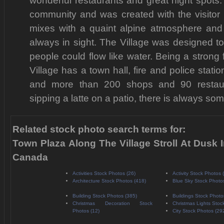
wonderful restaurants and great night spots. 
community and was created with the visitor 
mixes with a quaint alpine atmosphere and
always in sight. The Village was designed t
people could flow like water. Being a strong 
Village has a town hall, fire and police statio
and more than 200 shops and 90 restaur
sipping a latte on a patio, there is always som
Related stock photo search terms for:
Town Plaza Along The Village Stroll At Dusk I
Canada
Activities Stock Photos (26)
Activity Stock Photos 
Architecture Stock Photos (418)
Blue Sky Stock Photo
Building Stock Photos (385)
Buildings Stock Photo
Christmas Decoration Stock
Christmas Lights Stoc
Photos (12)
City Stock Photos (29