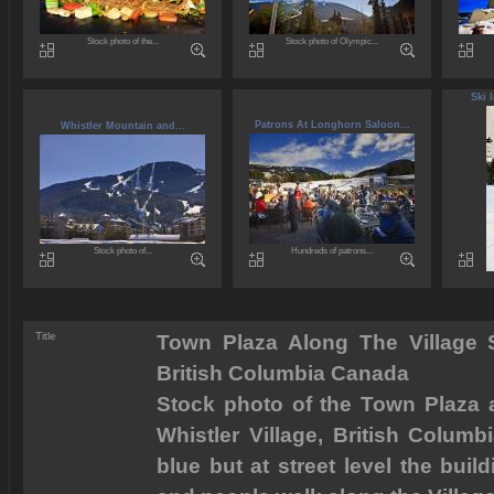
Stock photo of the...
Stock photo of Olympic...
Ski 
Patrons At Longhorn Saloon...
Whistler Mountain and...
Stock photo of...
Hundreds of patrons...
Title
Town Plaza Along The Village St
British Columbia Canada
Stock photo of the Town Plaza al
Whistler Village, British Columb
blue but at street level the build