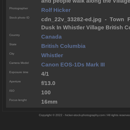
and people walk along the Village 
Photographer
Rolf Hicker
Stock photo ID
cdn_22v_33282-ed.jpg - Town Pl
Dusk In Whistler Village British
Country
Canada
State
British Columbia
City
Whistler
Camera Model
Canon EOS-1Ds Mark III
Exposure time
4/1
Aperture
f/13.0
ISO
100
Focus lenght
16mm
Copyright © 2022 - hicker-stock-photography.com / All rights reserve