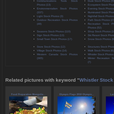
Communications Tools Stock
Dusk Stock Photos (5
Photos (13)
Ecosystem Stock Phot
Environmentalism Stock Photos
Evening Stock Photos
(337)
Illuminated Stock Pho
Light Stock Photos (3)
Nightfall Stock Photos
Outdoor Recreation Stock Photos
Path Stock Photos (2
(48)
Recreation Stock P
Photos (52)
Seasons Stock Photos (110)
Shop Stock Photos (1
Sign Stock Photos (13)
Ski Resort Stock Phot
Small Town Stock Photos (17)
Snow Stock Photos (9
Store Stock Photos (12)
Structures Stock Phot
Village Stock Photos (14)
Walk Stock Photos (6)
Western Canada Stock Photos
Whistler Stock Photos
(365)
Winter Recreation S
(7)
Related pictures with keyword "
Whistler Stock
Food Preparation Mongolie...
Olympic Flags 2010 Olympic...
Lar