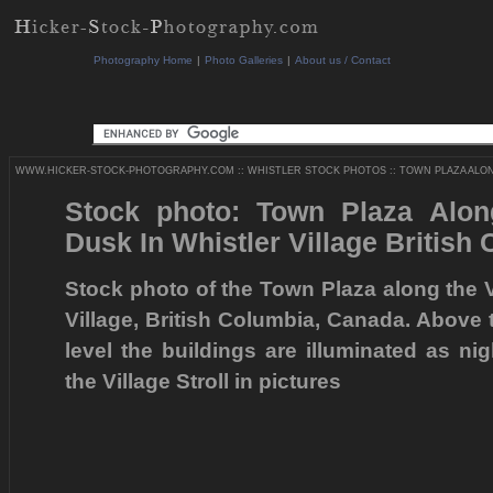
Photography Home
|
Photo Galleries
|
About us / Contact
WWW.HICKER-STOCK-PHOTOGRAPHY.COM
::
WHISTLER STOCK PHOTOS
::
TOWN PLAZA ALONG
Stock photo: Town Plaza Along
Dusk In Whistler Village Britis
Stock photo of the Town Plaza along the Vi
Village, British Columbia, Canada. Above th
level the buildings are illuminated as ni
the Village Stroll in pictures