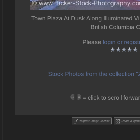
Town Plaza At Dusk Along Illuminated Vill
British Columbia 
Please
login or regist
Stock Photos from the collection 
= click to scroll for
Request Image License
Create a lightb