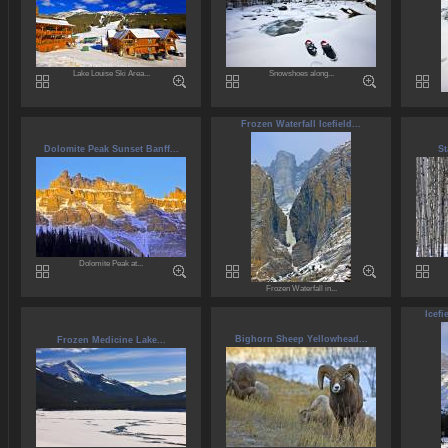
Lake Louise Ski Area...
Snowshoes along...
Frozen Waterfall Icefield...
Dolomite Peak Sunset Banff...
St
Dolomite Peak at...
Frozen Waterfall in...
Icefi
Bighorn Sheep Yellowhead...
Frozen Medicine Lake...