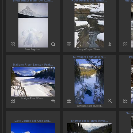
Snow Angel Waterfowl Lake...
Rock Formations Winter...
Mista
Snow Angel on...
Mistaya Canyon Winter...
Sunwapta Falls Jasper...
Pa
Maligne River Samson Peak...
Maligne River Winter...
Sunwapta Falls covered...
Snow
Lake Louise Ski Area and...
Snowshoes Mistaya River...