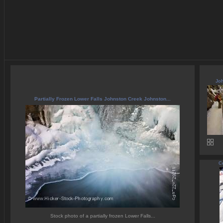
Joh
Partially Frozen Lower Falls Johnston Creek Johnston...
C
Stock photo of a partially frozen Lower Falls...