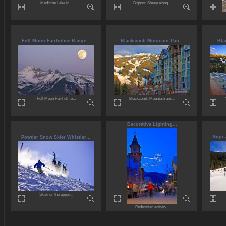
Medicine Lake in...
Bighorn Sheep along...
Full Moon Fairholme Range...
Blackcomb Mountain Pan...
Bla
Full Moon Fairholme...
Blackcomb Mountain and...
Decorative Lighting...
Sign 
Powder Snow Skier Whistler...
Skier on the upper...
Pedestrian activity...