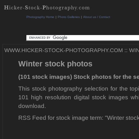
Photography Home
|
Photo Galleries
|
About us / Contact
WWW.HICKER-STOCK-PHOTOGRAPHY.COM
::
WI
Winter stock photos
(101 stock images) Stock photos for the s
This stock photography selection for the top
101 high resolution digital stock images wh
download.
RSS Feed for stock image term: "Winter stoc