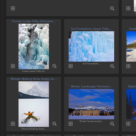
Frozen Lower Falls Johnston...
Ice Formations Upper Falls...
Cast
Ice Formations...
frozen Lower Falls of...
Woman Making Snow Angel on...
Winter Landscape Fairmont...
Night
Winter Scene at dusk...
Woman Making Snow...