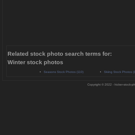
Related stock photo search terms for:
Winter stock photos
Seasons Stock Photos (110)
Skiing Stock Photos (
Copyright © 2022 - hicker-stock-ph